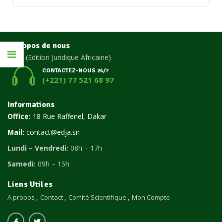
A propos de nous
EDJA
(Edition Juridique Africaine)
CONTACTEZ-NOUS 24/7
(+221) 77 521 68 97
Informations
Office:
18 Rue Raffenel, Dakar
Mail:
contact@edja.sn
Lundi – Vendredi:
08h – 17h
Samedi:
09h – 15h
Liens Utiles
A propos
Contact
Comité Scientifique
Mon Compte