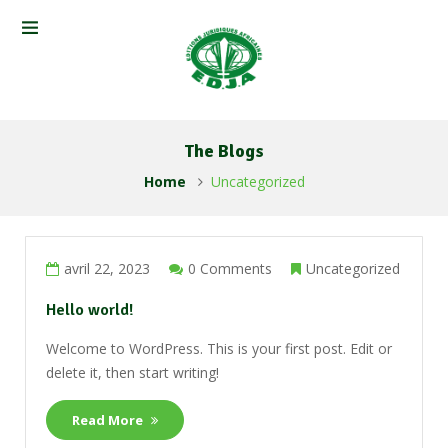
The Blogs
Home
Uncategorized
avril 22, 2023
0 Comments
Uncategorized
Hello world!
Welcome to WordPress. This is your first post. Edit or
delete it, then start writing!
Read More